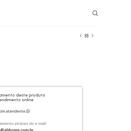
rçamento deste produto
endimento online
 com atendente
çamento atráves do e-mail:
o@abhome.com.br