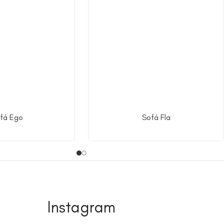
fá Ego
Sofá Fla
Instagram