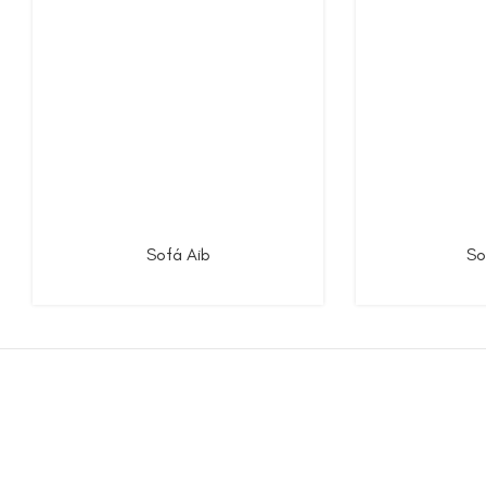
Sofá Aib
So