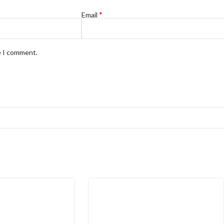
*
Email
e I comment.