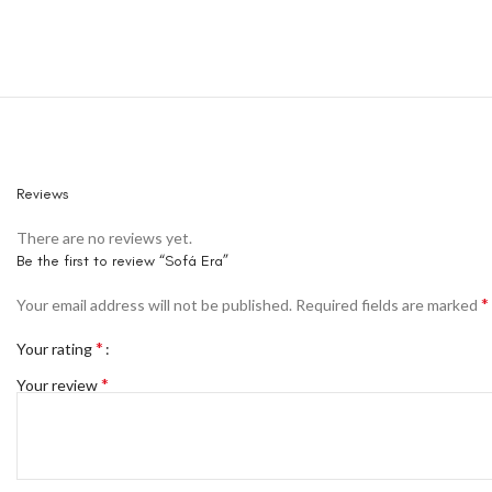
Reviews
There are no reviews yet.
Be the first to review “Sofá Era”
*
Your email address will not be published.
Required fields are marked
*
Your rating
*
Your review