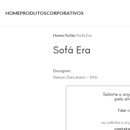
HOME
PRODUTOS
CORPORATIVOS
Home
Sofás
Sofá Era
Sofá Era
Designer:
Ramon Zancanaro – Sitti.
Solicite o o
pelo at
Falar
ou solicite o or
contat