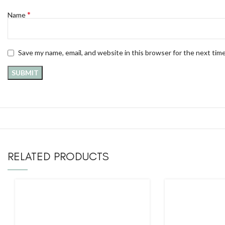
*
Name
Save my name, email, and website in this browser for the next tim
RELATED PRODUCTS