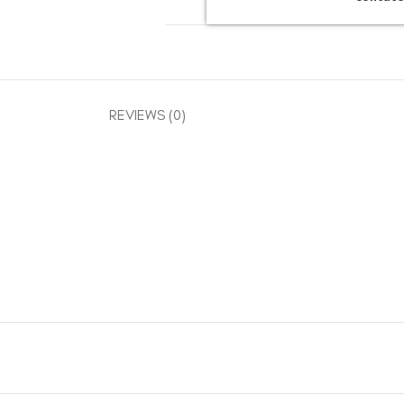
REVIEWS (0)