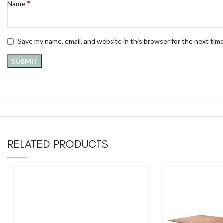
*
Name
Save my name, email, and website in this browser for the next tim
RELATED PRODUCTS