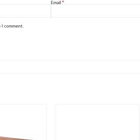
*
Email
e I comment.