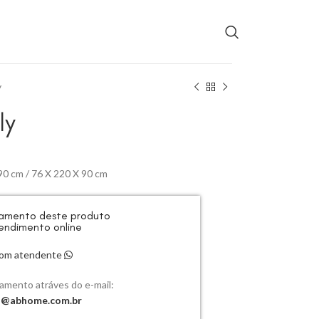
y
ly
90 cm / 76 X 220 X 90 cm
rçamento deste produto
endimento online
 com atendente
çamento atráves do e-mail:
o@abhome.com.br