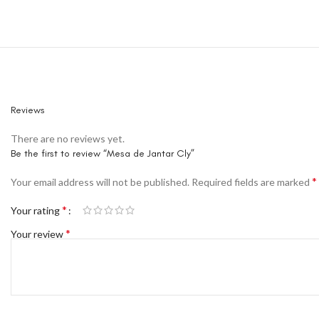
Reviews
There are no reviews yet.
Be the first to review “Mesa de Jantar Cly”
*
Your email address will not be published.
Required fields are marked
*
Your rating
*
Your review