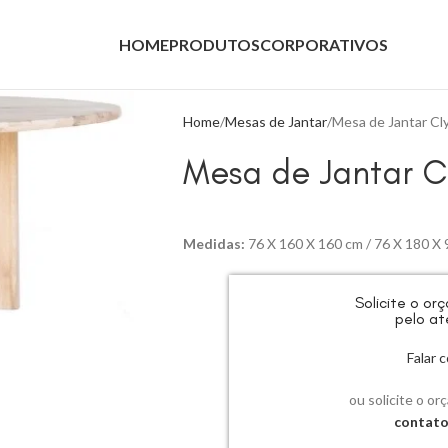
HOME
PRODUTOS
CORPORATIVOS
Home
Mesas de Jantar
Mesa de Jantar Cl
Mesa de Jantar C
Medidas:
76 X 160 X 160 cm / 76 X 180 X 
Solicite o o
pelo at
Falar
ou solicite o or
contat