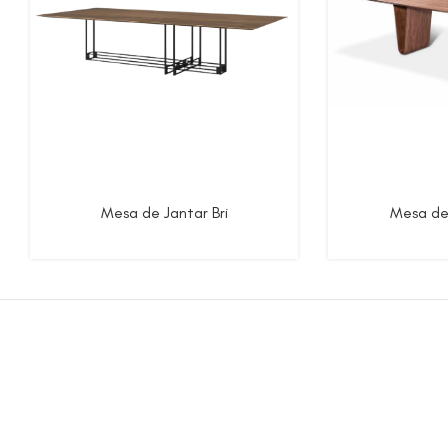
Mesa de Jantar Bri
Mesa de