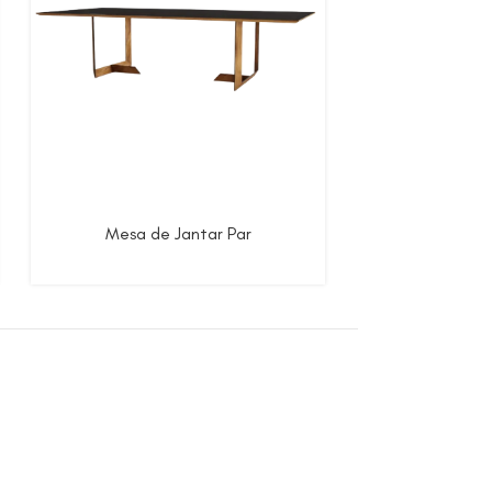
Mesa de Jantar Par
Mesa de