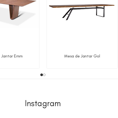
 Jantar Emm
Mesa de Jantar Gol
Instagram