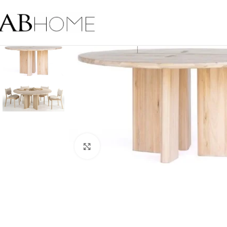
Click to enlarge