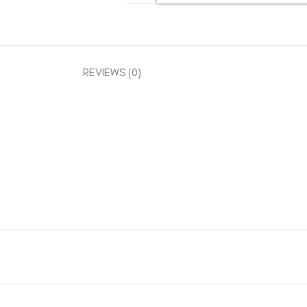
REVIEWS (0)