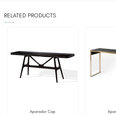
RELATED PRODUCTS
Aparador Cap
Apar