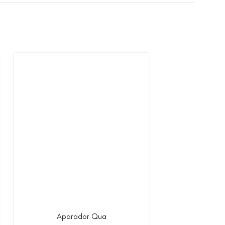
Aparador Qua
Apar