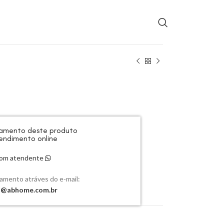
rçamento deste produto
endimento online
 com atendente
çamento atráves do e-mail:
o@abhome.com.br