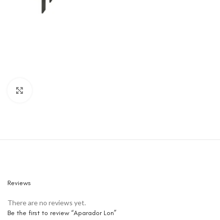
Click to enlarge
Reviews
There are no reviews yet.
Be the first to review “Aparador Lon”