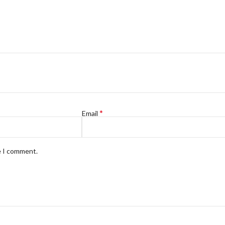
*
Email
e I comment.