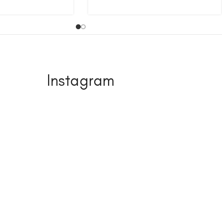
Instagram