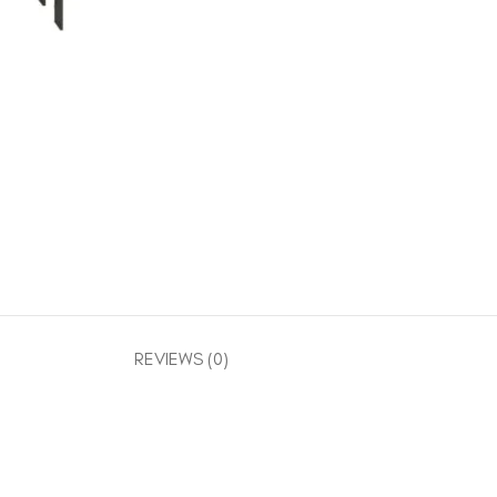
REVIEWS (0)