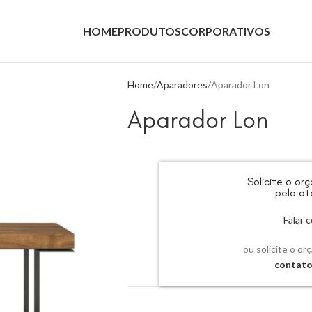
HOME
PRODUTOS
CORPORATIVOS
Home
Aparadores
Aparador Lon
Aparador Lon
Solicite o o
pelo at
Falar
ou solicite o or
contat