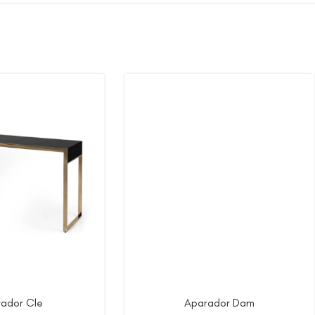
ador Cle
Aparador Dam