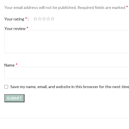
*
Your email address will not be published.
Required fields are marked
*
Your rating
*
Your review
*
Name
Save my name, email, and website in this browser for the next tim